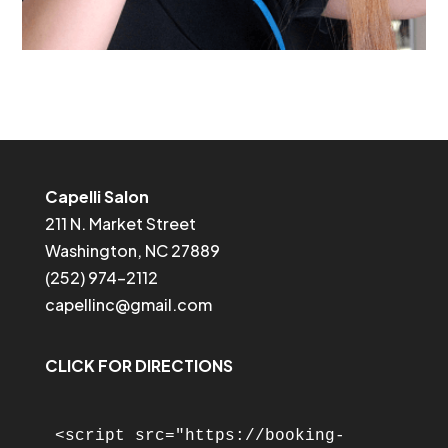
Capelli Salon
211 N. Market Street
Washington, NC 27889
(252) 974-2112
capellinc@gmail.com
CLICK FOR DIRECTIONS
<script src="https://booking-