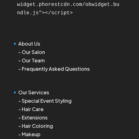
widget.phorestcdn.com/obwidget.bu
About Us
-
Our Salon
-
Our Team
-
Frequently Asked Questions
Our Services
-
Special Event Styling
-
Hair Care
-
Extensions
-
Hair Coloring
-
Makeup