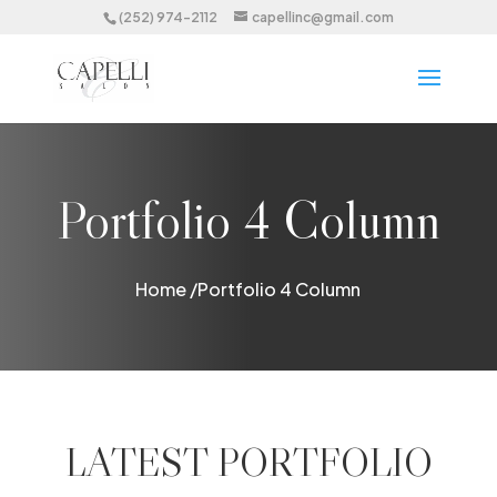
(252) 974-2112
capellinc@gmail.com
Portfolio 4 Column
Home /
Portfolio 4 Column
LATEST PORTFOLIO