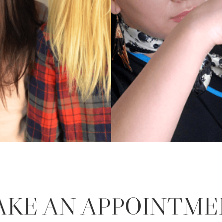
AKE AN APPOINTME