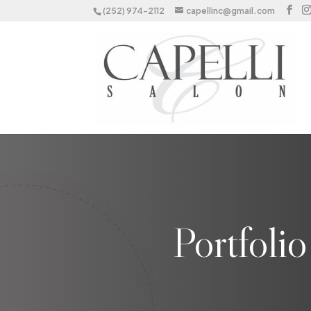
(252) 974-2112
capellinc@gmail.com
Portfoli