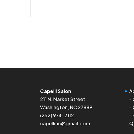
Capelli Salon
A
211 N. Market Street
-
Washington, NC 27889
-
(252) 974-2112
-
capellinc@gmail.com
Q