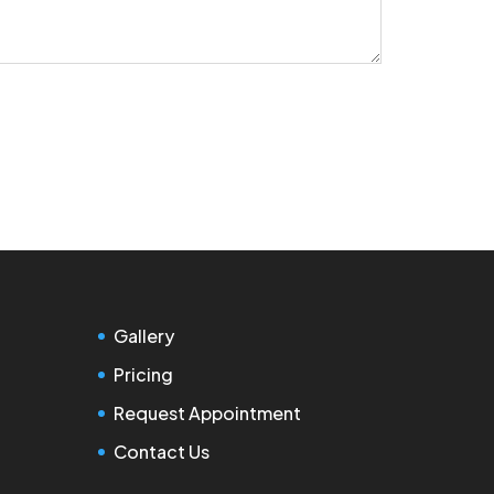
Gallery
Pricing
Request Appointment
Contact Us