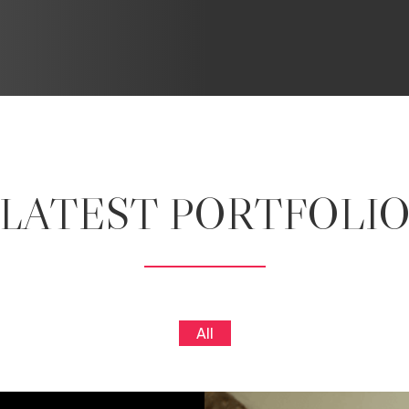
LATEST PORTFOLI
All