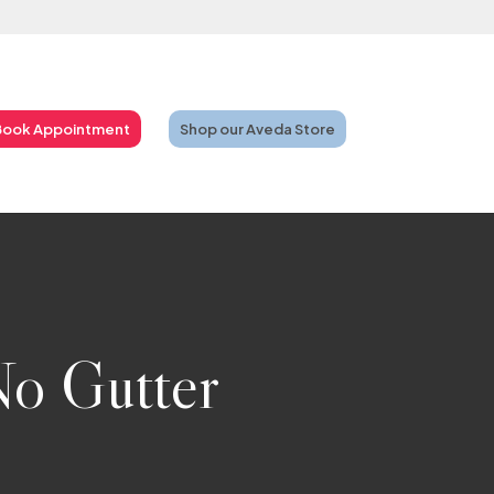
Book Appointment
Shop our Aveda Store
No Gutter