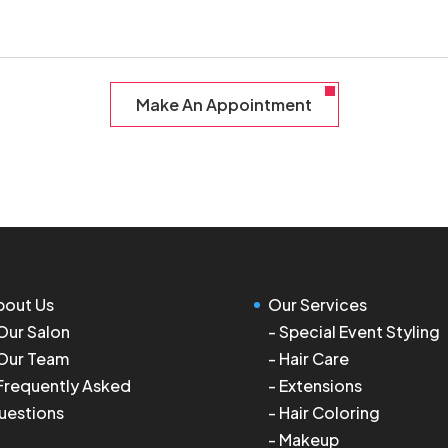
Make An Appointment
bout Us
Our Services
Our Salon
-
Special Event Styling
Our Team
-
Hair Care
Frequently Asked
-
Extensions
uestions
-
Hair Coloring
-
Makeup