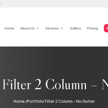
Home
About Us
Services
Gallery
Pricing
o Filter 2 Column – 
Home /
Portfolio Filter 2 Column – No Gutter